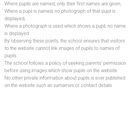
Where pupils are named, only their first names are given;
Where a pupil is named, no photograph of that pupil is
displayed;
Where a photograph is used which shows a pupil, no name
is displayed.
By observing these points, the school ensures that visitors
to the website cannot link images of pupils to names of
pupils.
The school follows a policy of seeking parents' permission
before using images which show pupils on the website.
No other private information about pupils is ever published
on the website such as surnames or contact details.