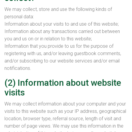
We may collect, store and use the following kinds of
personal data:
Information about your visits to and use of this website;
Information about any transactions carried out between
you and us on or in relation to this website;
Information that you provide to us for the purpose of
registering with us, and/or leaving guestbook comments,
and/or subscribing to our website services and/or email
notifications.
(2) Information about website
visits
We may collect information about your computer and your
visits to this website such as your IP address, geographical
location, browser type, referral source, length of visit and
number of page views. We may use this information in the