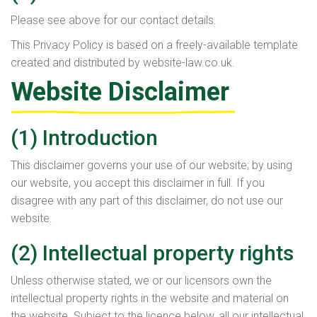
Please see above for our contact details.
This Privacy Policy is based on a freely-available template
created and distributed by website-law.co.uk.
Website Disclaimer
(1) Introduction
This disclaimer governs your use of our website; by using
our website, you accept this disclaimer in full. If you
disagree with any part of this disclaimer, do not use our
website.
(2) Intellectual property rights
Unless otherwise stated, we or our licensors own the
intellectual property rights in the website and material on
the website. Subject to the licence below, all our intellectual