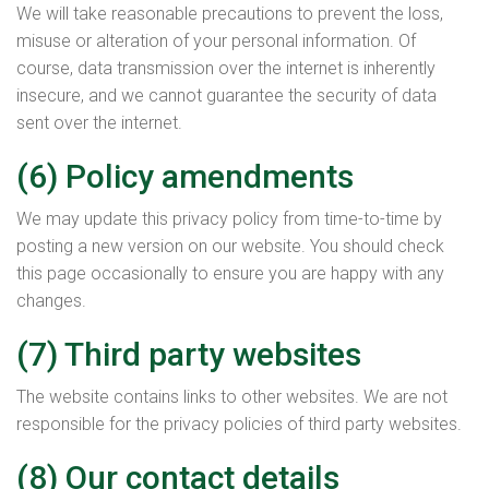
We will take reasonable precautions to prevent the loss,
misuse or alteration of your personal information. Of
course, data transmission over the internet is inherently
insecure, and we cannot guarantee the security of data
sent over the internet.
(6) Policy amendments
We may update this privacy policy from time-to-time by
posting a new version on our website. You should check
this page occasionally to ensure you are happy with any
changes.
(7) Third party websites
The website contains links to other websites. We are not
responsible for the privacy policies of third party websites.
(8) Our contact details