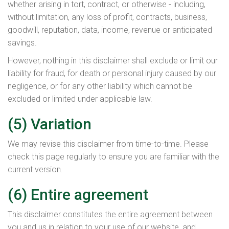
whether arising in tort, contract, or otherwise - including,
without limitation, any loss of profit, contracts, business,
goodwill, reputation, data, income, revenue or anticipated
savings.
However, nothing in this disclaimer shall exclude or limit our
liability for fraud, for death or personal injury caused by our
negligence, or for any other liability which cannot be
excluded or limited under applicable law.
(5) Variation
We may revise this disclaimer from time-to-time. Please
check this page regularly to ensure you are familiar with the
current version.
(6) Entire agreement
This disclaimer constitutes the entire agreement between
you and us in relation to your use of our website, and