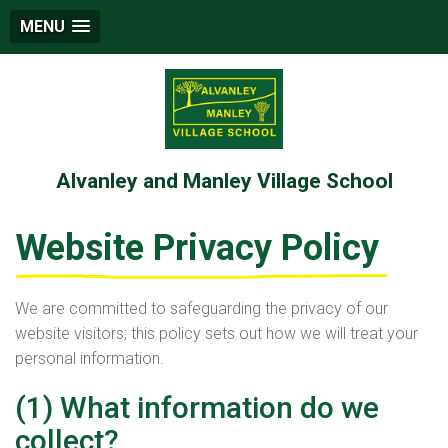
MENU
Alvanley and Manley Village School
Website Privacy Policy
We are committed to safeguarding the privacy of our
website visitors; this policy sets out how we will treat your
personal information.
(1) What information do we
collect?