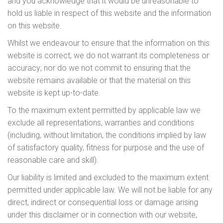
and you acknowledge that it would be unreasonable to
hold us liable in respect of this website and the information
on this website.
Whilst we endeavour to ensure that the information on this
website is correct, we do not warrant its completeness or
accuracy; nor do we not commit to ensuring that the
website remains available or that the material on this
website is kept up-to-date.
To the maximum extent permitted by applicable law we
exclude all representations, warranties and conditions
(including, without limitation, the conditions implied by law
of satisfactory quality, fitness for purpose and the use of
reasonable care and skill).
Our liability is limited and excluded to the maximum extent
permitted under applicable law. We will not be liable for any
direct, indirect or consequential loss or damage arising
under this disclaimer or in connection with our website,