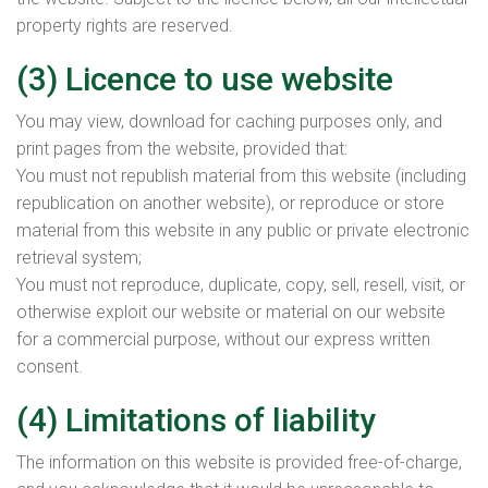
property rights are reserved.
(3) Licence to use website
You may view, download for caching purposes only, and
print pages from the website, provided that:
You must not republish material from this website (including
republication on another website), or reproduce or store
material from this website in any public or private electronic
retrieval system;
You must not reproduce, duplicate, copy, sell, resell, visit, or
otherwise exploit our website or material on our website
for a commercial purpose, without our express written
consent.
(4) Limitations of liability
The information on this website is provided free-of-charge,