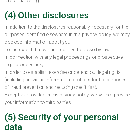
direct marketing.
(4) Other disclosures
In addition to the disclosures reasonably necessary for the
purposes identified elsewhere in this privacy policy, we may
disclose information about you:
To the extent that we are required to do so by law;
In connection with any legal proceedings or prospective
legal proceedings;
In order to establish, exercise or defend our legal rights
(including providing information to others for the purposes
of fraud prevention and reducing credit risk);
Except as provided in this privacy policy, we will not provide
your information to third parties.
(5) Security of your personal
data