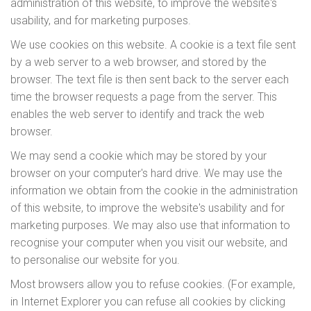
administration of this website, to improve the website's
usability, and for marketing purposes.
We use cookies on this website. A cookie is a text file sent
by a web server to a web browser, and stored by the
browser. The text file is then sent back to the server each
time the browser requests a page from the server. This
enables the web server to identify and track the web
browser.
We may send a cookie which may be stored by your
browser on your computer's hard drive. We may use the
information we obtain from the cookie in the administration
of this website, to improve the website's usability and for
marketing purposes. We may also use that information to
recognise your computer when you visit our website, and
to personalise our website for you.
Most browsers allow you to refuse cookies. (For example,
in Internet Explorer you can refuse all cookies by clicking