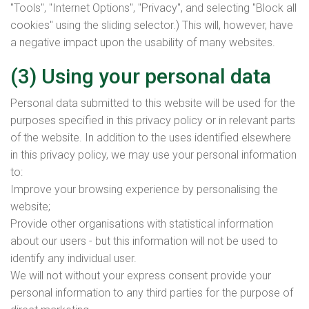
"Tools", "Internet Options", "Privacy", and selecting "Block all
cookies" using the sliding selector.) This will, however, have
a negative impact upon the usability of many websites.
(3) Using your personal data
Personal data submitted to this website will be used for the
purposes specified in this privacy policy or in relevant parts
of the website. In addition to the uses identified elsewhere
in this privacy policy, we may use your personal information
to:
Improve your browsing experience by personalising the
website;
Provide other organisations with statistical information
about our users - but this information will not be used to
identify any individual user.
We will not without your express consent provide your
personal information to any third parties for the purpose of