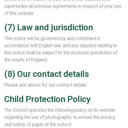
supersedes all previous agreements in respect of your use
of this website.
(7) Law and jurisdiction
This notice will be governed by and construed in
accordance with English law, and any disputes relating to
this notice shall be subject to the exclusive jurisdiction of
the courts of England.
(8) Our contact details
Please see above for our contact details.
Child Protection Policy
The School operates the following policy on its website
regarding the use of photographs, to ensure the privacy
and safety of pupils at the school: