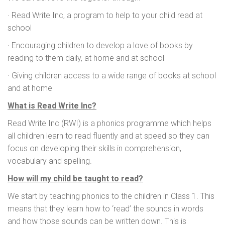
· Read Write Inc, a program to help to your child read at
school
· Encouraging children to develop a love of books by
reading to them daily, at home and at school
· Giving children access to a wide range of books at school
and at home
What is Read Write Inc?
Read Write Inc (RWI) is a phonics programme which helps
all children learn to read fluently and at speed so they can
focus on developing their skills in comprehension,
vocabulary and spelling.
How will my child be taught to read?
We start by teaching phonics to the children in Class 1. This
means that they learn how to ‘read’ the sounds in words
and how those sounds can be written down. This is