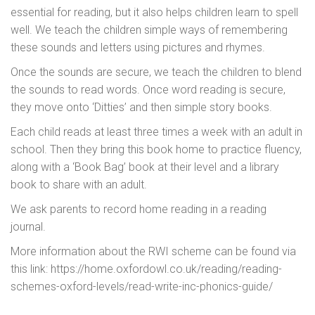
essential for reading, but it also helps children learn to spell
well. We teach the children simple ways of remembering
these sounds and letters using pictures and rhymes.
Once the sounds are secure, we teach the children to blend
the sounds to read words. Once word reading is secure,
they move onto ‘Ditties’ and then simple story books.
Each child reads at least three times a week with an adult in
school. Then they bring this book home to practice fluency,
along with a ‘Book Bag’ book at their level and a library
book to share with an adult.
We ask parents to record home reading in a reading
journal.
More information about the RWI scheme can be found via
this link: https://home.oxfordowl.co.uk/reading/reading-
schemes-oxford-levels/read-write-inc-phonics-guide/