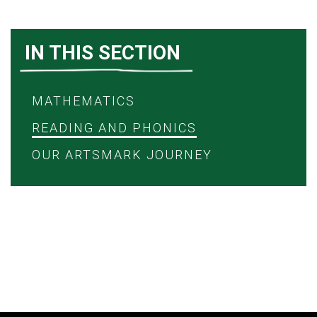
IN THIS SECTION
MATHEMATICS
READING AND PHONICS
OUR ARTSMARK JOURNEY