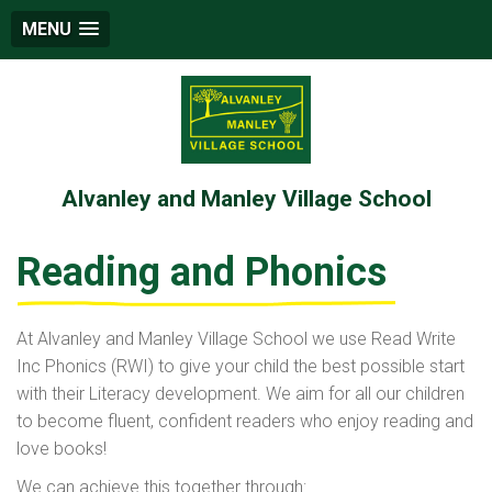
MENU
Alvanley and Manley Village School
Reading and Phonics
At Alvanley and Manley Village School we use Read Write
Inc Phonics (RWI) to give your child the best possible start
with their Literacy development. We aim for all our children
to become fluent, confident readers who enjoy reading and
love books!
We can achieve this together through: