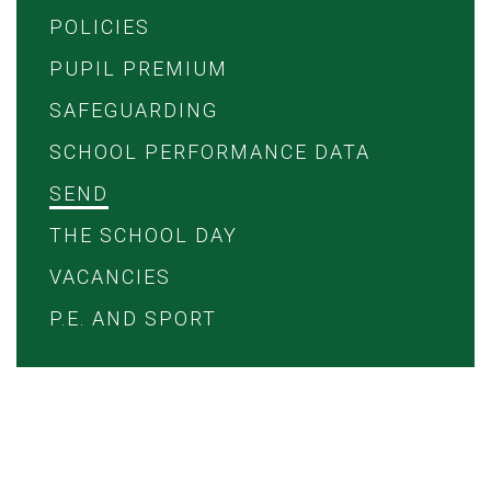
POLICIES
PUPIL PREMIUM
SAFEGUARDING
SCHOOL PERFORMANCE DATA
SEND
THE SCHOOL DAY
VACANCIES
P.E. AND SPORT