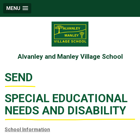
MENU
Alvanley and Manley Village School
SEND
SPECIAL EDUCATIONAL
NEEDS AND DISABILITY
School Information