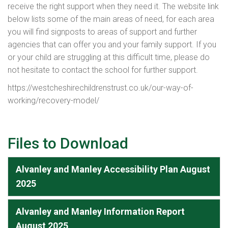
receive the right support when they need it. The website link
below lists some of the main areas of need, for each area
you will find signposts to areas of support and further
agencies that can offer you and your family support. If you
or your child are struggling at this difficult time, please do
not hesitate to contact the school for further support.
https://westcheshirechildrenstrust.co.uk/our-way-of-
working/recovery-model/
Files to Download
Alvanley and Manley Accessibility Plan August
2025
Alvanley and Manley Information Report
August 2025