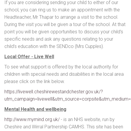
If you are considering sending your child to either of our
school, you can ring us to make an appointment with the
Headteacher, Mr Thapar to arrange a visit to the school.
During the visit you will be given a tour of the school. At that
point you will be given opportunities to discuss your child’s
specific needs and ask any questions relating to your
child’s education with the SENDco (Mrs Cupples).
Local Offer - Live Well
To see what support is offered by the local authority for
children with special needs and disabilities in the local area
please click on the link below.
https://livewell.cheshirewestandchester.gov.uk/?
utm_campaign=livewell&utm_source=corpsite&utm_medium=
Mental Health and wellbeing
http://www.mymind.org.uk/
- is an NHS website, run by
Cheshire and Wirral Partnership CAMHS. This site has been