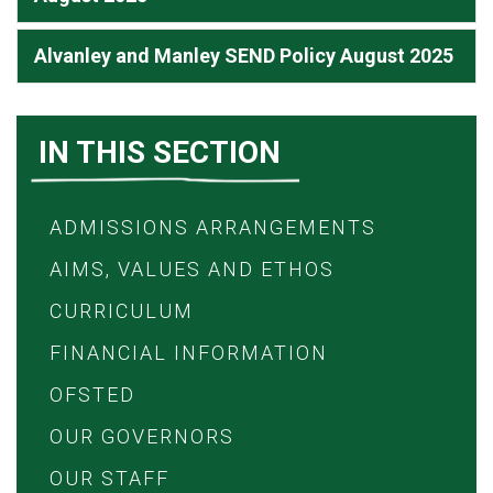
Alvanley and Manley SEND Policy August 2025
IN THIS SECTION
ADMISSIONS ARRANGEMENTS
AIMS, VALUES AND ETHOS
CURRICULUM
FINANCIAL INFORMATION
OFSTED
OUR GOVERNORS
OUR STAFF