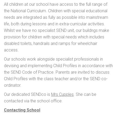
All children at our school have access to the full range of
the National Curriculum. Children with special educational
needs are integrated as fully as possible into mainstream
life, both during lessons and in extra-curricular activities.
Whilst we have no specialist SEND unit, our buildngs make
provision for children with special needs which includes
disabled toilets, handrails and ramps for wheelchair
access.
Our schools work alongside specialist professionals in
devising and implementing Child Profiles in accordance with
the SEND Code of Practice. Parents are invited to discuss
Child Profiles with the class teacher and/or the SEND co-
ordinator.
Our dedicated SENDco is
Mrs Cupples
. She can be
contacted via the school office.
Contacting School