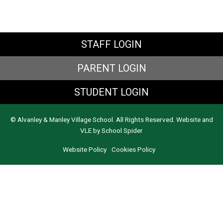
STAFF LOGIN
PARENT LOGIN
STUDENT LOGIN
© Alvanley & Manley Village School. All Rights Reserved. Website and
VLE by
School Spider
Website Policy
Cookies Policy