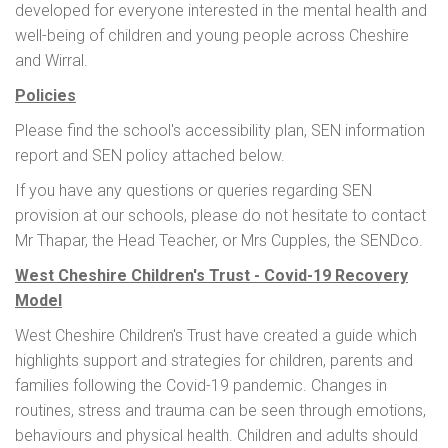
developed for everyone interested in the mental health and
well-being of children and young people across Cheshire
and Wirral.
Policies
Please find the school's accessibility plan, SEN information
report and SEN policy attached below.
If you have any questions or queries regarding SEN
provision at our schools, please do not hesitate to contact
Mr Thapar, the Head Teacher, or Mrs Cupples, the SENDco.
West Cheshire Children's Trust - Covid-19 Recovery
Model
West Cheshire Children's Trust have created a guide which
highlights support and strategies for children, parents and
families following the Covid-19 pandemic. Changes in
routines, stress and trauma can be seen through emotions,
behaviours and physical health. Children and adults should