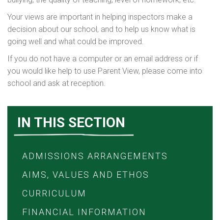
Your views are important in helping inspectors make a
decision about our school, and to help us know what is
going well and what could be improved.
If you do not have a computer or an email address or if
you would like help to use Parent View, please come into
school and ask at reception.
IN THIS SECTION
ADMISSIONS ARRANGEMENTS
AIMS, VALUES AND ETHOS
CURRICULUM
FINANCIAL INFORMATION