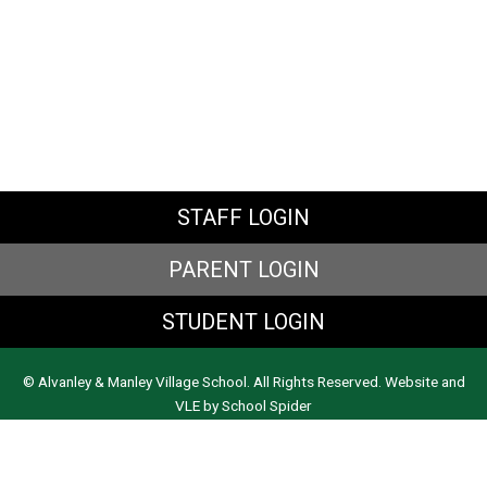
STAFF LOGIN
PARENT LOGIN
STUDENT LOGIN
© Alvanley & Manley Village School. All Rights Reserved. Website and
VLE by
School Spider
Website Policy
Cookies Policy