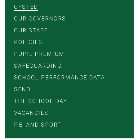
OFSTED
OUR GOVERNORS
OUR STAFF
POLICIES
PUPIL PREMIUM
SAFEGUARDING
SCHOOL PERFORMANCE DATA
SEND
THE SCHOOL DAY
VACANCIES
P.E. AND SPORT