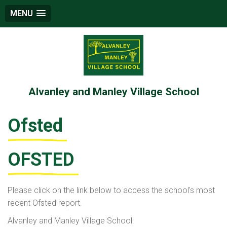
MENU
Alvanley and Manley Village School
Ofsted
OFSTED
Please click on the link below to access the school's most
recent Ofsted report.
Alvanley and Manley Village School: