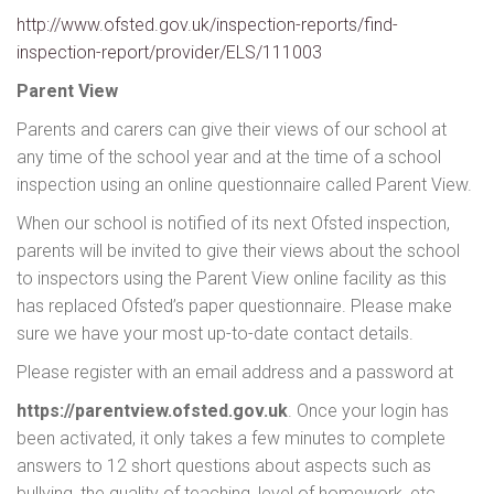
http://www.ofsted.gov.uk/inspection-reports/find-
inspection-report/provider/ELS/111003
Parent View
Parents and carers can give their views of our school at
any time of the school year and at the time of a school
inspection using an online questionnaire called Parent View.
When our school is notified of its next Ofsted inspection,
parents will be invited to give their views about the school
to inspectors using the Parent View online facility as this
has replaced Ofsted’s paper questionnaire. Please make
sure we have your most up-to-date contact details.
Please register with an email address and a password at
https://parentview.ofsted.gov.uk
. Once your login has
been activated, it only takes a few minutes to complete
answers to 12 short questions about aspects such as
bullying, the quality of teaching, level of homework, etc.