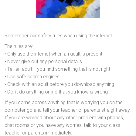
Remember our safety rules when using the internet.
The rules are:
• Only use the internet when an adult is present
• Never give out any personal details
• Tell an adult if you find something that is not right
• Use safe search engines
• Check with an adult before you download anything
• Don’t do anything online that you know is wrong
If you come across anything that is worrying you on the
computer go and tell your teacher or parents straight away.
If you are worried about any other problem with phones,
chat rooms or you have any worries, talk to your class
teacher or parents immediately.