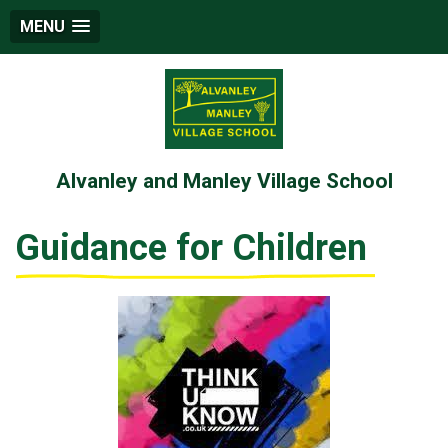
MENU
Alvanley and Manley Village School
Guidance for Children