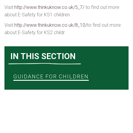
Visit
http://www.thinkuknow.co.uk/5_7/
to find out more
about E-Safety for KS1 children.
Visit
http://www.thinkuknow.co.uk/8_10/
to find out more
about E-Safety for KS2 childr
IN THIS SECTION
GUIDANCE FOR CHILDREN