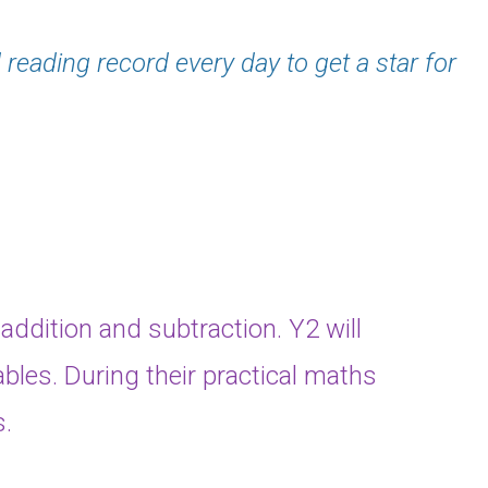
 reading record every day to get a star for
 addition and subtraction. Y2 will
ables. During their practical maths
s.