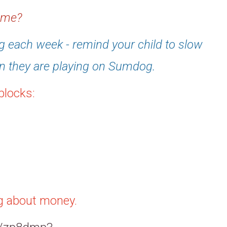
home?
 each week - remind your child to slow
n they are playing on Sumdog.
blocks:
ng about money.