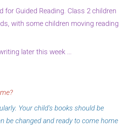
nd for Guided Reading. Class 2 children
ds, with some children moving reading
riting later this week ...
home?
ularly. Your child's books should be
can be changed and ready to come home