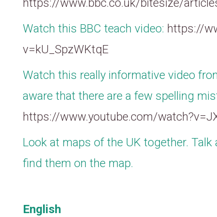
https://www.bbc.co.uk/bitesize/articl
Watch this BBC teach video:
https://
v=kU_SpzWKtqE
Watch this really informative video fro
aware that there are a few spelling mis
https://www.youtube.com/watch?v=
Look at maps of the UK together. Talk 
find them on the map.
English