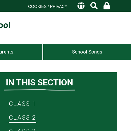
COOKIES / PRIVACY
ool
arents
School Songs
IN THIS SECTION
CLASS 1
CLASS 2