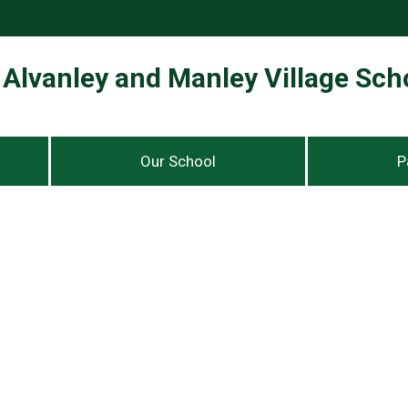
Alvanley and Manley Village Sch
Our School
P