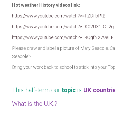
Hot weather History videos link:
https://www.youtube.com/watch?v=FZDfibPtBlI
https://www.youtube.com/watch?v=K02UX1tCT2g
https://www.youtube.com/watch?v=4QgfNX79eLE
Please draw and label a picture of Mary Seacole. Ca
Seacole'?
Bring your work back to school to stick into your To
This half-term our
topic
is
UK countrie
What is the U.K.?