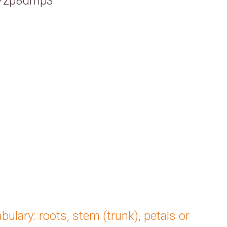
cs/zp8dmp3
bulary: roots, stem (trunk), petals or