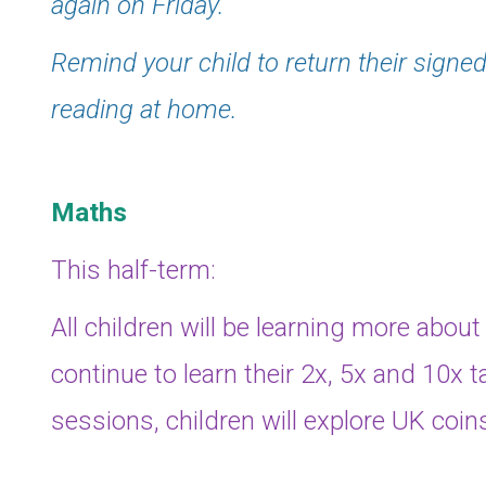
again on Friday.
Remind your child to return their signed
reading at home.
Maths
This half-term:
All children will be learning more about
continue to learn their 2x, 5x and 10x t
sessions, children will explore UK coin