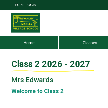
PUPIL LOGIN
Home
Classes
Class 2 2026 - 2027
Mrs Edwards
Welcome to Class 2