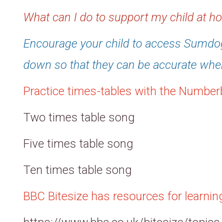
What can I do to support my child at 
Encourage your child to access Sumdog
down so that they can be accurate whe
Practice times-tables with the Number
Two times table song
Five times table song
Ten times table song
BBC Bitesize has resources for learni