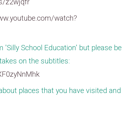
es/z2wjqfr
www.youtube.com/watch?
m 'Silly School Education' but please be
takes on the subtitles:
JXF0zyNnMhk
about places that you have visited and