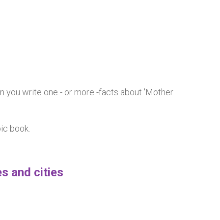
n you write one - or more -facts about 'Mother
pic book.
s and cities