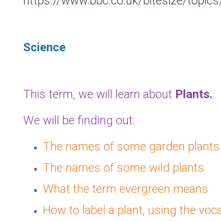
https://www.bbc.co.uk/bitesize/topi
Science
This term, we will learn about
Plants
.
We will be finding out:
The names of some garden plants
The names of some wild plants
What the term evergreen means
How to label a plant, using the voca