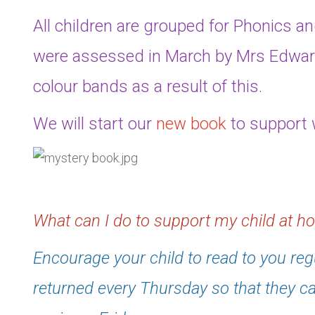
All children are grouped for Phonics a
were assessed in March by Mrs Edwar
colour bands as a result of this.
We will start our
new book
to support w
What can I do to support my child at 
Encourage your child to read to you reg
returned every Thursday so that they 