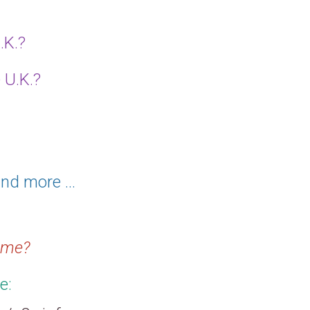
.K.?
 U.K.?
nd more ...
home?
e: