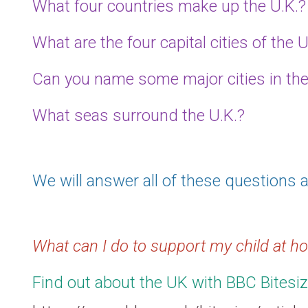
What four countries make up the U.K.?
What are the four capital cities of the U
Can you name some major cities in the
What seas surround the U.K.?
We will answer all of these questions a
What can I do to support my child at 
Find out about the UK with BBC Bitesiz