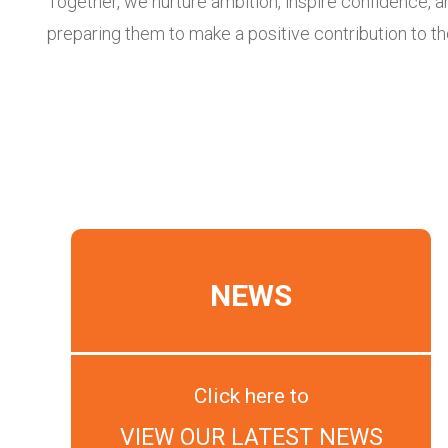
Together, we nurture ambition, inspire confidence, a
preparing them to make a positive contribution to t
NEWS
Click here to
VIEW OUR LATEST NEWS