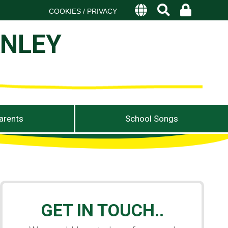
COOKIES / PRIVACY
ANLEY
arents
School Songs
GET IN TOUCH..