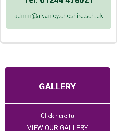
Tel:
01244 478021
admin@alvanley.cheshire.sch.uk
GALLERY
Click here to
VIEW OUR GALLERY