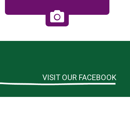
VISIT OUR FACEBOOK