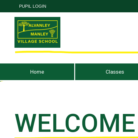
PUPIL LOGIN
Home
Classes
WELCOME