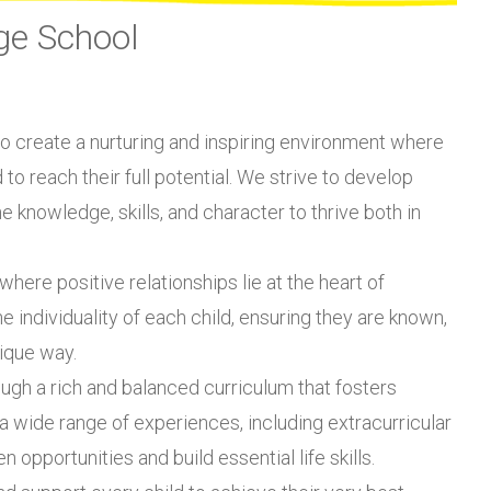
ge School
 to create a nurturing and inspiring environment where
o reach their full potential. We strive to develop
 knowledge, skills, and character to thrive both in
here positive relationships lie at the heart of
 individuality of each child, ensuring they are known,
ique way.
ugh a rich and balanced curriculum that fosters
h a wide range of experiences, including extracurricular
 opportunities and build essential life skills.