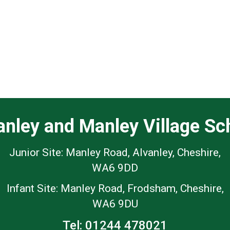
anley and Manley Village Sc
Junior Site: Manley Road, Alvanley, Cheshire,
WA6 9DD
Infant Site: Manley Road, Frodsham, Cheshire,
WA6 9DU
Tel:
01244 478021