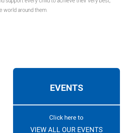
nd support every child to achieve their very best,
he world around them.
EVENTS
Click here to
VIEW ALL OUR EVENTS