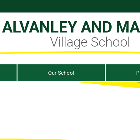
ALVANLEY AND M
Village School
Our School
P