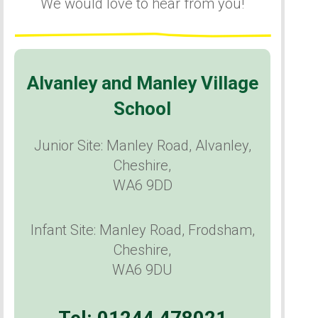
We would love to hear from you!
Alvanley and Manley Village
School
Junior Site: Manley Road, Alvanley,
Cheshire,
WA6 9DD
Infant Site: Manley Road, Frodsham,
Cheshire,
WA6 9DU