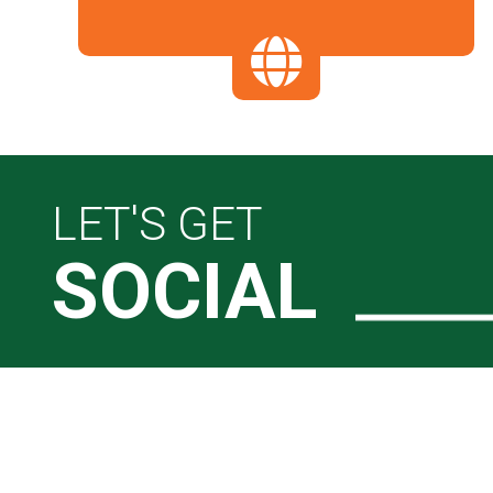
LET'S GET
SOCIAL