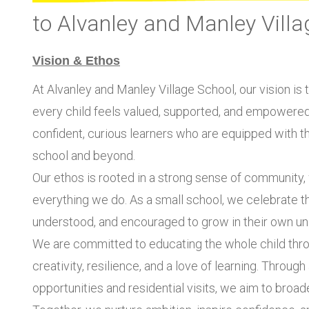
to Alvanley and Manley Villa
Vision & Ethos
At Alvanley and Manley Village School, our vision is
every child feels valued, supported, and empowered t
confident, curious learners who are equipped with the
school and beyond.
Our ethos is rooted in a strong sense of community, w
everything we do. As a small school, we celebrate the
understood, and encouraged to grow in their own un
We are committed to educating the whole child thro
creativity, resilience, and a love of learning. Throug
opportunities and residential visits, we aim to broaden