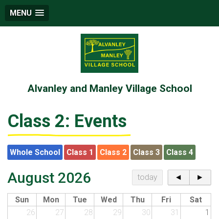
MENU
Alvanley and Manley Village School
Class 2: Events
Whole School
Class 1
Class 2
Class 3
Class 4
August 2026
today
◄
►
Sun
Mon
Tue
Wed
Thu
Fri
Sat
26
27
28
29
30
31
1