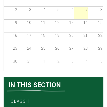
2
3
4
5
6
7
8
9
10
11
12
13
14
15
16
17
18
19
20
21
22
23
24
25
26
27
28
29
30
31
1
2
3
4
5
IN THIS SECTION
CLASS 1