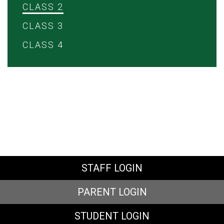
CLASS 2
CLASS 3
CLASS 4
STAFF LOGIN
PARENT LOGIN
STUDENT LOGIN