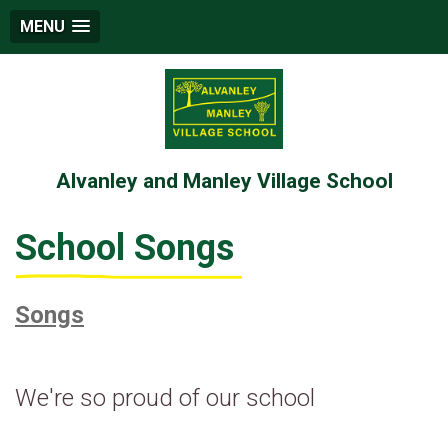
MENU
Alvanley and Manley Village School
School Songs
Songs
We're so proud of our school