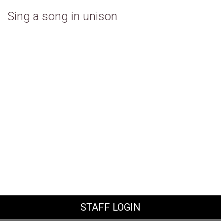
Sing a song in unison
STAFF LOGIN