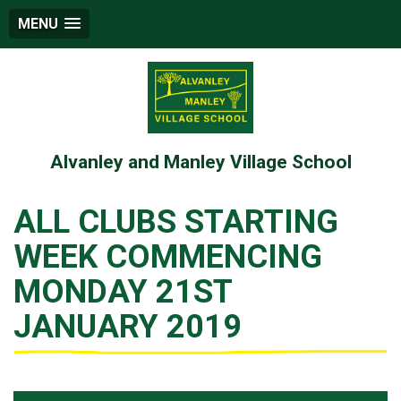
MENU
Alvanley and Manley Village School
ALL CLUBS STARTING
WEEK COMMENCING
MONDAY 21ST
JANUARY 2019