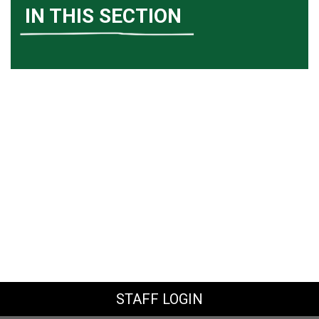
IN THIS SECTION
STAFF LOGIN