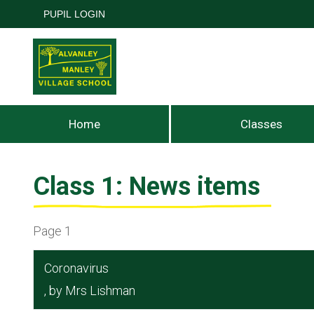
PUPIL LOGIN
Home
Classes
Class 1: News items
Page 1
Coronavirus
, by Mrs Lishman