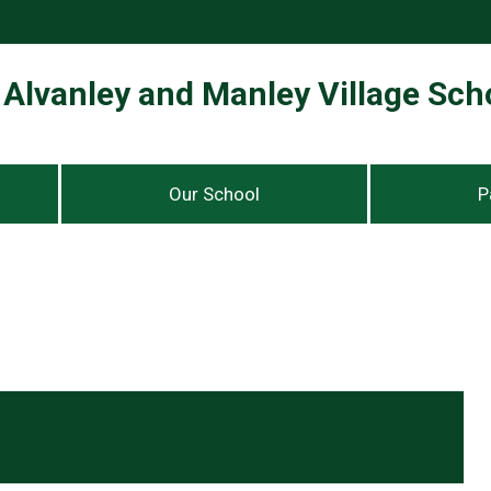
Alvanley and Manley Village Sch
Our School
P