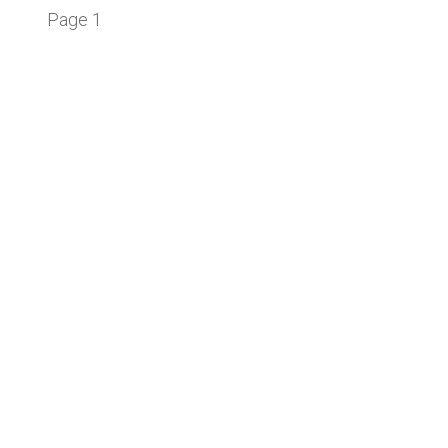
Page 1