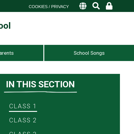
COOKIES / PRIVACY
ool
arents
School Songs
IN THIS SECTION
CLASS 1
CLASS 2