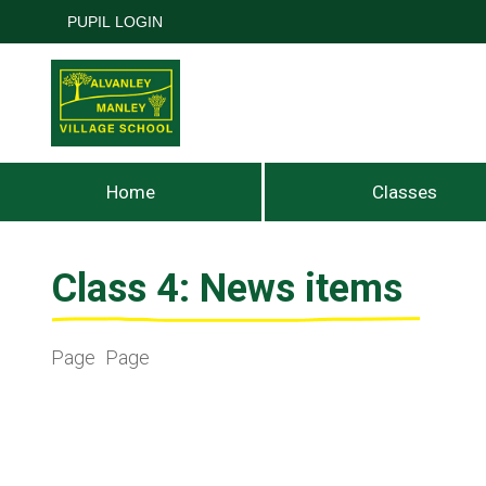
PUPIL LOGIN
Home
Classes
Class 4: News items
Page
Page