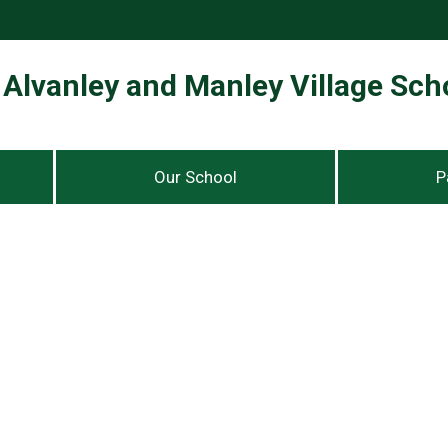
Alvanley and Manley Village Sch
Our School
P