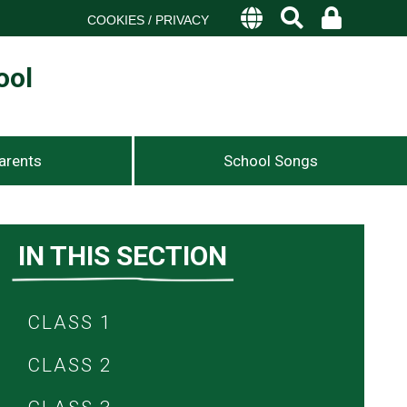
COOKIES / PRIVACY
ool
arents
School Songs
IN THIS SECTION
CLASS 1
CLASS 2