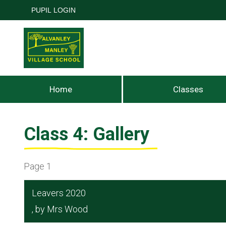
PUPIL LOGIN
Home
Classes
Class 4: Gallery
Page 1
Leavers 2020
, by Mrs Wood