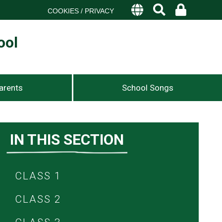
COOKIES / PRIVACY
ool
arents
School Songs
IN THIS SECTION
CLASS 1
CLASS 2