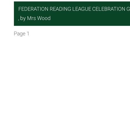
FEDERATION READING LEAGUE CELEBRATION 
, by Mrs Wood
Page 1