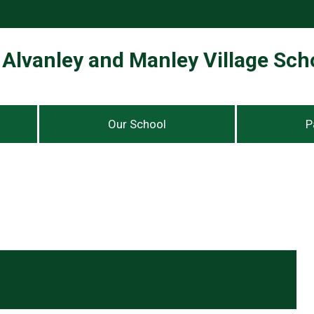
Alvanley and Manley Village Sch
Our School
P