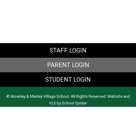
STAFF LOGIN
PARENT LOGIN
STUDENT LOGIN
© Alvanley & Manley Village School. All Rights Reserved. Website and
VLE by
School Spider
Website Policy
Cookies Policy