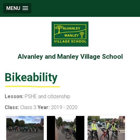
MENU
Alvanley and Manley Village School
Bikeability
Lesson:
PSHE and citizenship
Class:
Class 3
Year:
2019 - 2020