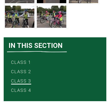
IN THIS SECTION
CLASS 1
CLASS 2
CLASS 3
CLASS 4