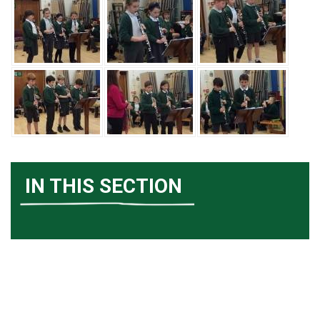
IN THIS SECTION