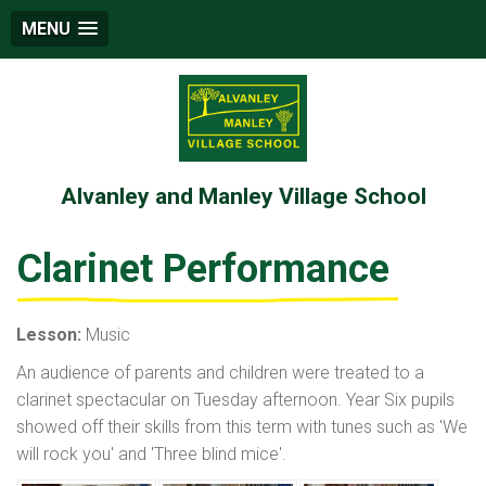
MENU
Alvanley and Manley Village School
Clarinet Performance
Lesson:
Music
An audience of parents and children were treated to a
clarinet spectacular on Tuesday afternoon. Year Six pupils
showed off their skills from this term with tunes such as 'We
will rock you' and 'Three blind mice'.