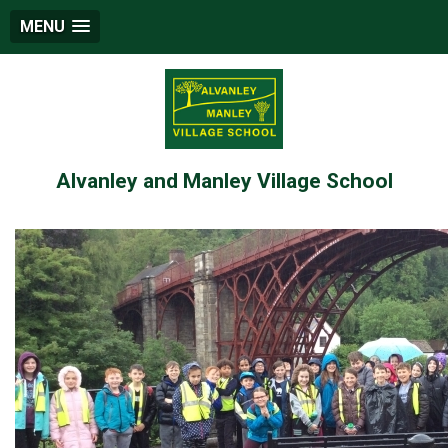
MENU
Alvanley and Manley Village School