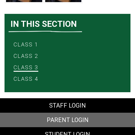
IN THIS SECTION
CLASS 1
CLASS 2
CLASS 3
CLASS 4
STAFF LOGIN
PARENT LOGIN
STUDENT LOGIN