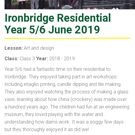
Ironbridge Residential
Year 5/6 June 2019
Lesson:
Art and design
Class:
Class 3
Year:
2018 - 2019
Year 5/6 had a fantastic time on their residential to
Ironbridge. They enjoyed taking part in art workshops
including intaglio printing, candle dipping and tile making.
They also enjoyed watching the process of making a glass
vase, learning about how china (crockery) was made over
a hundred years ago. The children had fun at an engineering
museum, they loved playing with the water and
understanding how dams work. It was a soggy few days
but they thoroughly enjoyed it as did we!